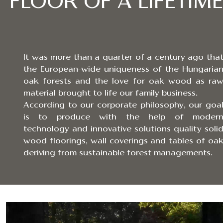
FLOOR OF A LIFETIME.
It was more than a quarter of a century ago tha
the European-wide uniqueness of the Hungaria
oak forests and the love for oak wood as ra
material brought to life our family business.
According to our corporate philosophy, our goa
is to produce with the help of moder
technology and innovative solutions quality soli
wood floorings, wall coverings and tables of oa
deriving from sustainable forest managements.