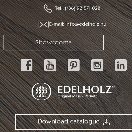
Tel.: (+36) 92 571 028
E-mail: info@edelholz.hu
Showrooms
Download catalogue