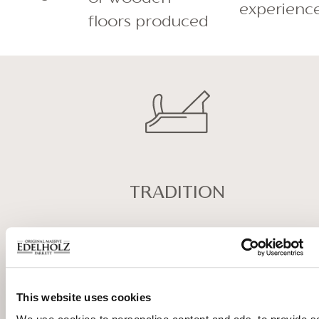
experienc
floors produced
TRADITION
Our experienced master
carpenters convey the values of
past and tradition. This is why we
This website uses cookies
combine in our production
processes their knowledge with