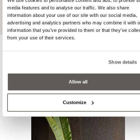
We use cookies to personalise content and ads, to provide s
the most modern technology.
media features and to analyse our traffic. We also share
information about your use of our site with our social media,
advertising and analytics partners who may combine it with o
information that you’ve provided to them or that they’ve colle
from your use of their services.
INSPIRATIONS
Mo
Show details
inspi
Allow all
Customize