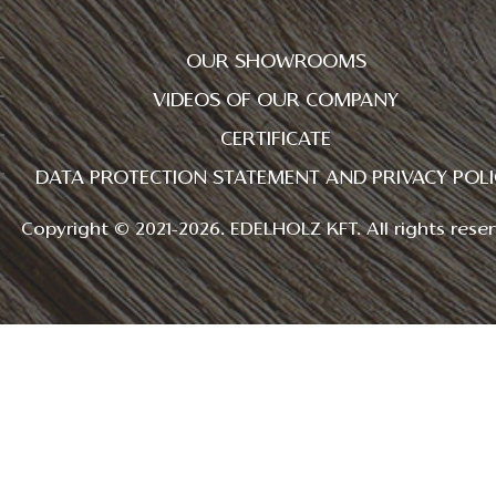
OUR SHOWROOMS
VIDEOS OF OUR COMPANY
CERTIFICATE
DATA PROTECTION STATEMENT AND PRIVACY POLI
Copyright © 2021-2026. EDELHOLZ KFT. All rights reser