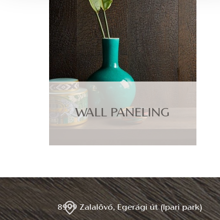
WALL PANELING
8999 Zalalövő, Egerági út (Ipari park)