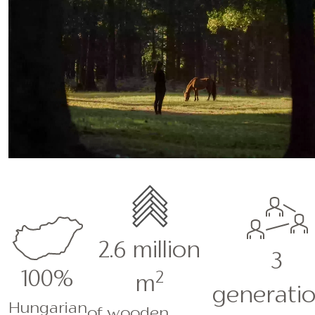
2.6 million
3
100%
2
m
generatio
Hungarian
of wooden