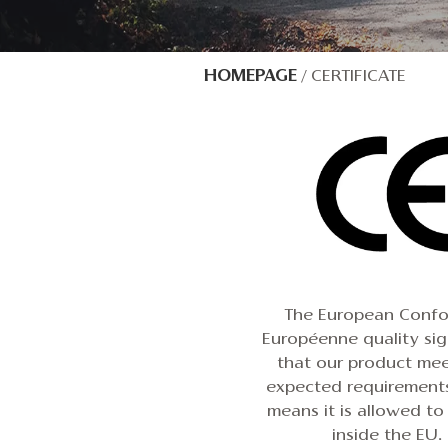
HOMEPAGE
/
CERTIFICATE
The European Confo
Européenne quality si
that our product mee
expected requirements
means it is allowed to
inside the EU.