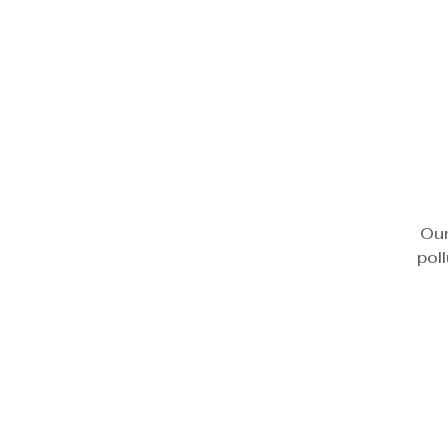
Our
pol