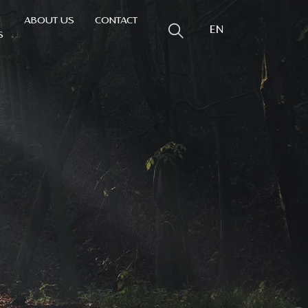
ABOUT US
CONTACT
EN
S