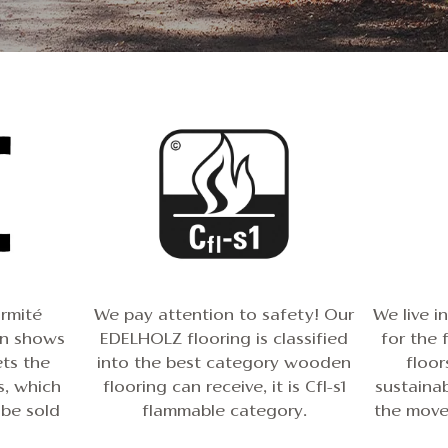
rmité
We pay attention to safety! Our
We live i
gn shows
EDELHOLZ flooring is classified
for the 
ts the
into the best category wooden
floor
, which
flooring can receive, it is Cfl-s1
sustainab
 be sold
flammable category.
the movem