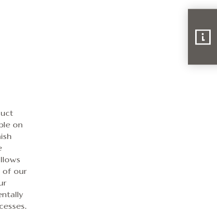
duct
ble on
ish
e
allows
e of our
ur
ntally
cesses.