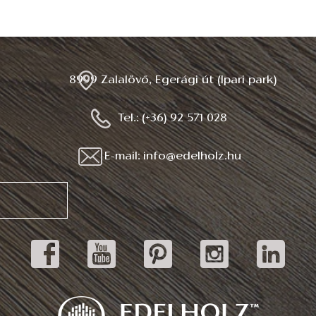
8999 Zalalövő, Egerági út (Ipari park)
Tel.: (+36) 92 571 028
E-mail: info@edelholz.hu