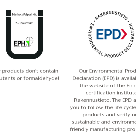
 products don’t contain
Our Environmental Pro
lutants or formaldehyde!
Declaration (EPD) is availa
the
website of the Finn
certification institut
Rakennustieto
. The EPD 
you to follow the life cycl
products and verify o
sustainable and environme
friendly manufacturing pro