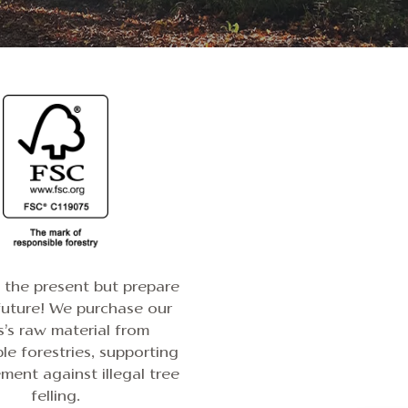
n the present but prepare
future! We purchase our
s’s raw material from
le forestries, supporting
ent against illegal tree
felling.