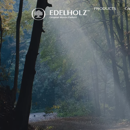
PRODUCTS
CA