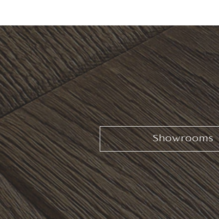
Showrooms