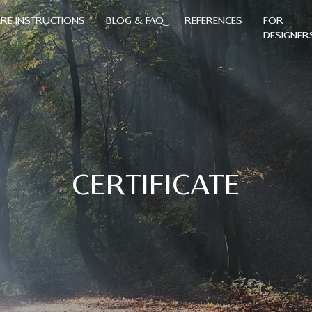
RE INSTRUCTIONS
BLOG & FAQ
REFERENCES
FOR
DESIGNER
CERTIFICATE