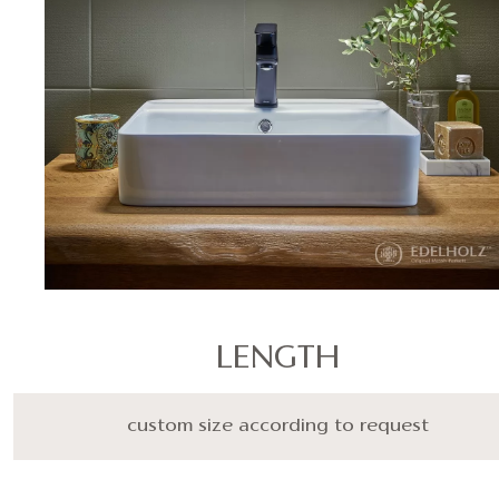
LENGTH
custom size according to request