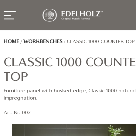
HOME
/
WORKBENCHES
/
CLASSIC 1000 COUNTER TOP
CLASSIC 1000 COUNT
TOP
Furniture panel with husked edge, Classic 1000 natural 
impregnation.
Art. Nr. 002