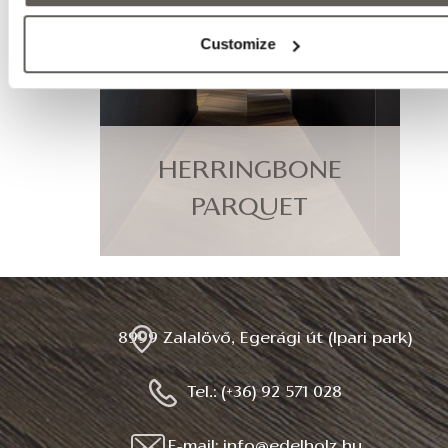
Customize
HERRINGBONE
PARQUET
8999 Zalalövő, Egerági út (Ipari park)
Tel.: (+36) 92 571 028
E-mail: info@edelholz.hu