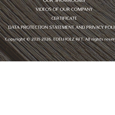
OUR SHOWROOMS
VIDEOS OF OUR COMPANY
CERTIFICATE
DATA PROTECTION STATEMENT AND PRIVACY POLI
Copyright © 2021-2026. EDELHOLZ KFT. All rights reser