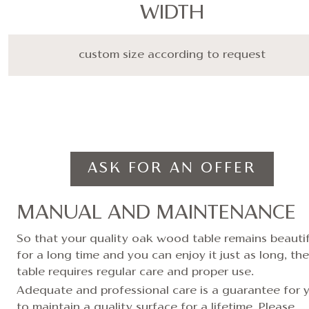
WIDTH
custom size according to request
ASK FOR AN OFFER
MANUAL AND MAINTENANCE
So that your quality oak wood table remains beautif
for a long time and you can enjoy it just as long, the
table requires regular care and proper use.
Adequate and professional care is a guarantee for 
to maintain a quality surface for a lifetime. Please,