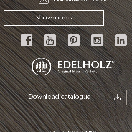
Showrooms
Download catalogue