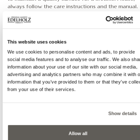
always follow the care instructions and the manual.
If you have any questions, please feel free to conta
your dealer or us, where you will receive everything
need to properly care for and clean your solid wood
table.
This website uses cookies
We use cookies to personalise content and ads, to provide
social media features and to analyse our traffic. We also sha
RELATED VIDEOS
information about your use of our site with our social media,
advertising and analytics partners who may combine it with o
information that you’ve provided to them or that they’ve colle
from your use of their services.
Show details
Allow all