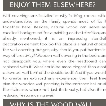
ENJOY THEM ELSEWHERE?
Wall coverings are installed mostly in living rooms, whic
understandable, as the family spends most of its 
together here. Besides, natural wood can serve a
excellent background for a painting or the television, an
already mentioned, it is an impressing stand-a
decoration element too. So this place is a natural choice
the wall covering, but yet, why should you put barriers in
way of creativity? Wooden wall covering in the bedroom 
not disappoint you, where even the headboard ca
replaced with it. What could be more elegant than a nat
oakwood wall behind the double bed? And if you would 
to create an extraordinary experience, then feel fre
plan the wooden wall panelling in the entrance hall or a
the staircase, where not just its beauty, but also its n
reducing feature can prevail.
WHY IS THE WOOD WALL