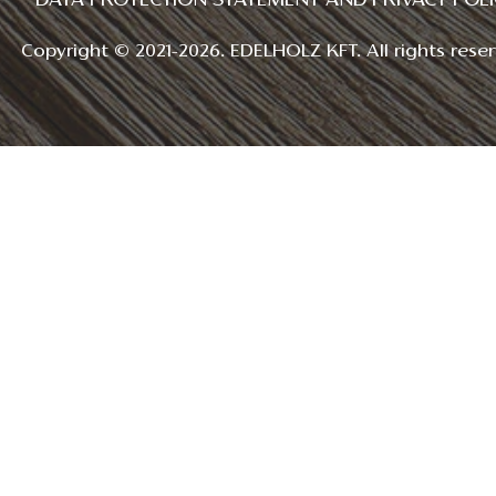
DATA PROTECTION STATEMENT AND PRIVACY POLI
Copyright © 2021-2026. EDELHOLZ KFT. All rights reser