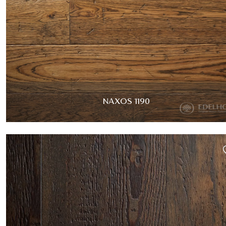
NAXOS 1190