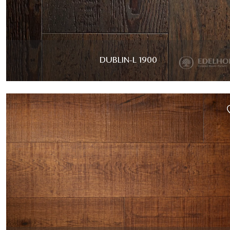
DUBLIN-L 1900