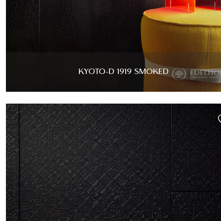
KYOTO-D 1919 SMOKED