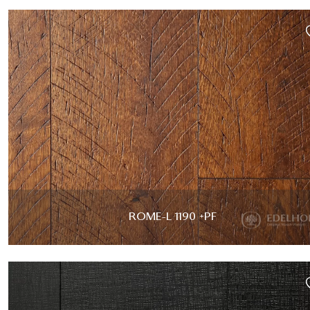
ROME-L 1190 +PF