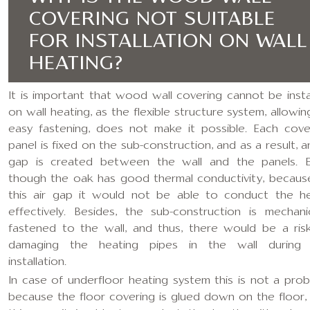
COVERING NOT SUITABLE
FOR INSTALLATION ON WALL
HEATING?
It is important that wood wall covering cannot be insta
on wall heating, as the flexible structure system, allowin
easy fastening, does not make it possible. Each cove
panel is fixed on the sub-construction, and as a result, an
gap is created between the wall and the panels. 
though the oak has good thermal conductivity, becaus
this air gap it would not be able to conduct the h
effectively. Besides, the sub-construction is mechanic
fastened to the wall, and thus, there would be a ris
damaging the heating pipes in the wall during
installation.
In case of underfloor heating system this is not a prob
because the floor covering is glued down on the floor,