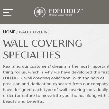
HOME
/
WALL COVERING
WALL COVERING
SPECIALTIES
Realizing our customers' dreams is the most importan
thing for us, which is why we have developed the first
EDELHOLZ wall covering collection. With the help of
precision and dedication expected from our company
have designed each type of wall covering individually 
order for nature to move into your home, along with al
beauty and benefits.