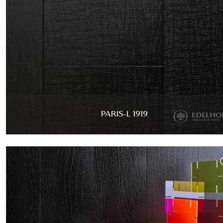
PARIS-L 1919