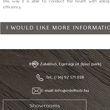
this way it is able to conduct the heath with adeq
efficiency.
I WOULD LIKE MORE INFORMATI
8999 Zalalövő, Egerági út (Ipari park)
Tel.: (+36) 92 571 028
E-mail: info@edelholz.hu
Showrooms