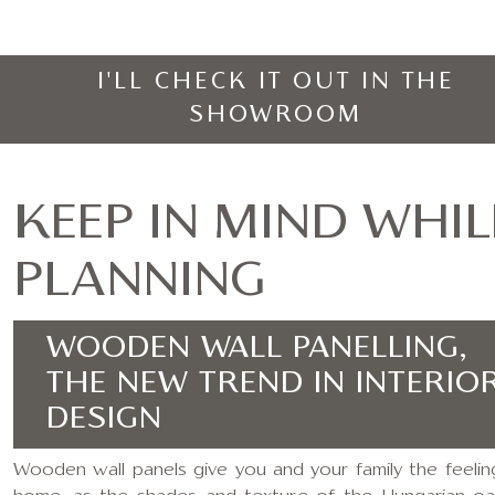
I'LL CHECK IT OUT IN THE
SHOWROOM
KEEP IN MIND WHIL
PLANNING
WOODEN WALL PANELLING,
THE NEW TREND IN INTERIO
DESIGN
Wooden wall panels give you and your family the feelin