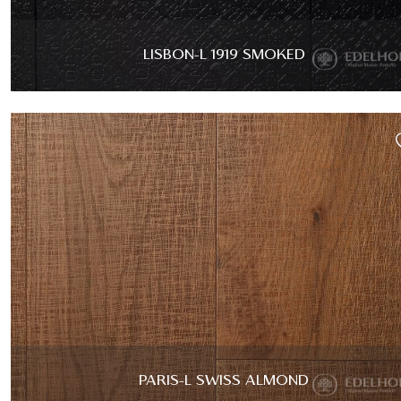
LISBON-L 1919 SMOKED
PARIS-L SWISS ALMOND