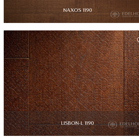
NAXOS 1190
LISBON-L 1190