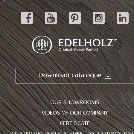
Download catalogue
OUR SHOWROOMS
VIDEOS OF OUR COMPANY
CERTIFICATE