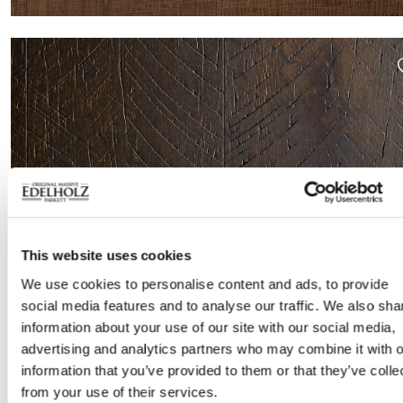
This website uses cookies
We use cookies to personalise content and ads, to provide
social media features and to analyse our traffic. We also sha
ROME-L 1900 SMOKED
information about your use of our site with our social media,
advertising and analytics partners who may combine it with o
information that you’ve provided to them or that they’ve colle
from your use of their services.