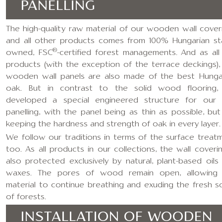
PANELLING
The high-quality raw material of our wooden wall cover
and all other products comes from 100% Hungarian st
®
owned, FSC
-certified forest managements. And as all
products (with the exception of the terrace deckings),
wooden wall panels are also made of the best Hunga
oak. But in contrast to the solid wood flooring
developed a special engineered structure for our 
panelling, with the panel being as thin as possible, but s
keeping the hardness and strength of oak in every layer.
We follow our traditions in terms of the surface treat
too. As all products in our collections, the wall coverin
also protected exclusively by natural, plant-based oils
waxes. The pores of wood remain open, allowing
material to continue breathing and exuding the fresh s
of forests.
INSTALLATION OF WOODEN