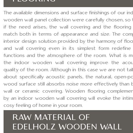
The available dimensions and surface finishings of our in
wooden wall panel collection were carefully chosen, so 
if the need arises, the wall covering and the flooring
match both in terms of appearance and size. The com
interior design solution provided by the harmony of floo
and wall covering even in its simplest form redefine
functions and the atmosphere of the room. What is m
the indoor wooden wall covering improve the acou
quality of the room. Although in this case we are not tal
about specifically acoustic panels, the natural, open-p
wood surface still absorbs noise more effectively than 
wall or ceramic covering. Wooden flooring compleme
by an indoor wooden wall covering will evoke the intim
cosy feeling of home in your room.
RAW MATERIAL OF
EDELHOLZ WOODEN WALL