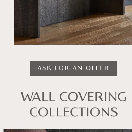
ASK FOR AN OFFER
WALL COVERING
COLLECTIONS