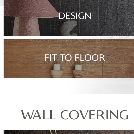
DESIGN
FIT TO FLOOR
WALL COVERING