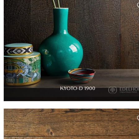
KYOTO-D 1900