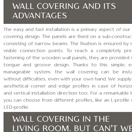
WALL COVERING AND ITS
ADVANTAGES
The easy and fast installation is a primary aspect of our 
covering design. The panels are fixed on a sub-construc
consisting of narrow beams. The fixation is ensured by 
visible connection points. To reach a completely pre
fastening of the wooden wall panels, they are provided 
tongue and groove design. Thanks to this simple, ea
manageable system, the wall covering can be insta
without difficulties, even with your own hand. We supply
aesthetical corner and edge profiles in case of horizo
and vertical installation direction too. For a remarkable 
you can choose from different profiles, like an L-profile 
LED-profile.
WALL COVERING IN THE
LIVING ROOM. BUT CAN’T W