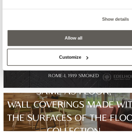
Show details
Allow all
Customize
ROME-L 1919 SMOKED
SAME AS FLOOR,
WALL COVERINGS MADE WI
THE SURFACES OF THE FLO
COLLECTION