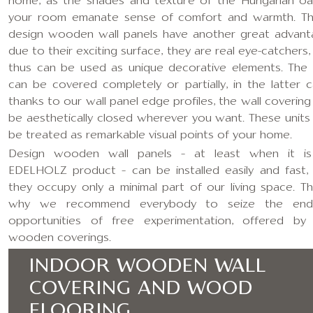
home, as the shades and texture of the Hungarian oa
your room emanate sense of comfort and warmth. T
design wooden wall panels have another great advant
due to their exciting surface, they are real eye-catchers,
thus can be used as unique decorative elements. The 
can be covered completely or partially, in the latter c
thanks to our wall panel edge profiles, the wall covering
be aesthetically closed wherever you want. These units
be treated as remarkable visual points of your home.
Design wooden wall panels – at least when it i
EDELHOLZ product – can be installed easily and fast,
they occupy only a minimal part of our living space. Thi
why we recommend everybody to seize the endl
opportunities of free experimentation, offered by
wooden coverings.
INDOOR WOODEN WALL
COVERING AND WOOD
FLOORING