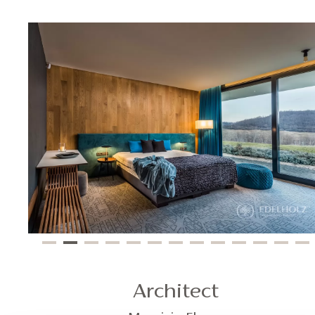
Architect