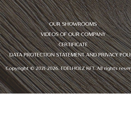
OUR SHOWROOMS
VIDEOS OF OUR COMPANY
CERTIFICATE
DATA PROTECTION STATEMENT AND PRIVACY POLI
Copyright © 2021-2026. EDELHOLZ KFT. All rights reser