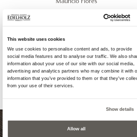
Mauricio Flores
Product
EDEL - Pompei 1000 herringbone
This website uses cookies
EDEL - Classic 1000 wall paneling
We use cookies to personalise content and ads, to provide
social media features and to analyse our traffic. We also sha
Photography
information about your use of our site with our social media,
advertising and analytics partners who may combine it with o
Bata Tamás
information that you’ve provided to them or that they’ve colle
from your use of their services.
Show details
Allow all
8999 Zalalövő, Egerági út (Ipari park)