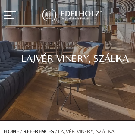
LAJVÉR VINERY, SZÁLKA
HOME
/
REFERENCES
/
LAJVÉR VINERY, SZÁLKA