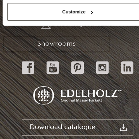
Tel.: (+36) 92 571 028
Customize
E-mail: info@edelholz.hu
Showrooms
Download catalogue