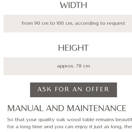
WIDTH
from 90 cm to 100 cm, according to request
HEIGHT
approx. 78 cm
ASK FOR AN OFFER
MANUAL AND MAINTENANCE
So that your quality oak wood table remains beautif
for a long time and you can enjoy it just as long, the