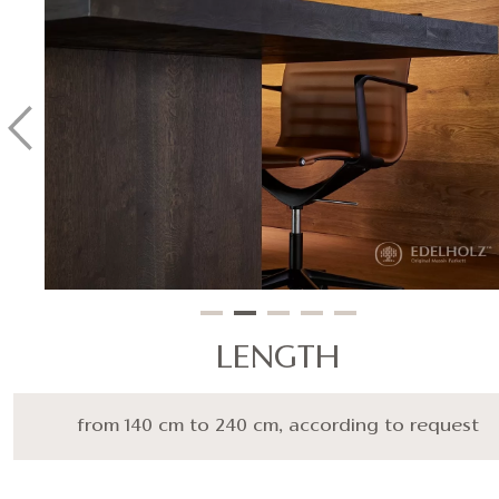
LENGTH
from 140 cm to 240 cm, according to request