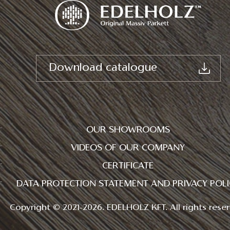
Download catalogue
OUR SHOWROOMS
VIDEOS OF OUR COMPANY
CERTIFICATE
DATA PROTECTION STATEMENT AND PRIVACY POLI
Copyright © 2021-2026. EDELHOLZ KFT. All rights reser