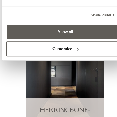
RELATED PRODUCT
Show details
Allow all
Customize
HERRINGBONE-