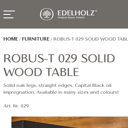
HOME
/
FURNITURE
/
ROBUS-T 029 SOLID WOOD TABL
ROBUS-T 029 SOLID
WOOD TABLE
Solid oak legs, straight edges, Capital Black oil
impregnation. Available in many sizes and colours!
Art. Nr. 029