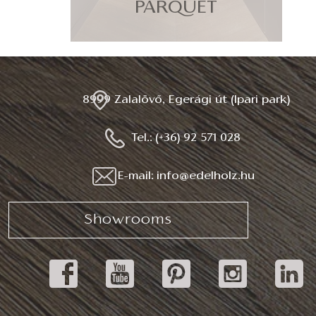
PARQUET
8999 Zalalövő, Egerági út (Ipari park)
Tel.: (+36) 92 571 028
E-mail: info@edelholz.hu
Showrooms