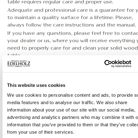
table requires regular care and proper use.
Adequate and professional care is a guarantee for 
to maintain a quality surface for a lifetime. Please,
always follow the care instructions and the manual.
If you have any questions, please feel free to conta
your dealer or us, where you will receive everything
need to properly care for and clean your solid wood
table.
Care Instruction >
This website uses cookies
We use cookies to personalise content and ads, to provide s
media features and to analyse our traffic. We also share
Download datasheet
information about your use of our site with our social media,
advertising and analytics partners who may combine it with o
information that you’ve provided to them or that they’ve colle
from your use of their services.