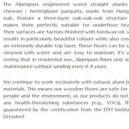
The Alpenpass engineered wood
straight planks
chevron / herringbone parquets
, made from Hung
oak, feature
a three-layer oak-oak-oak structure
makes them perfectly suitable for underfloor hea
Their surfaces are factory-finished with hardwax oil, 
results in particularly beautiful colours while also cr
an extremely durable top layer. These floors can be s
cleaned with water and are easy to maintain. It's 
noting that in residential use,
Alpenpass floors only r
maintenance without sanding every 6–8 years.
We continue to work exclusively with natural, plant-
materials. This means our wooden floors are safe for
people and the environment, as our products do not
any health-threatening substances (e.g., VOCs). Th
guaranteed by the certification from the EPH Institu
Dresden!