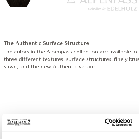
The Authentic Surface Structure
The colors in the Alpenpass collection are available in
three different textures, surface structures: finely bru
sawn, and the new Authentic version.