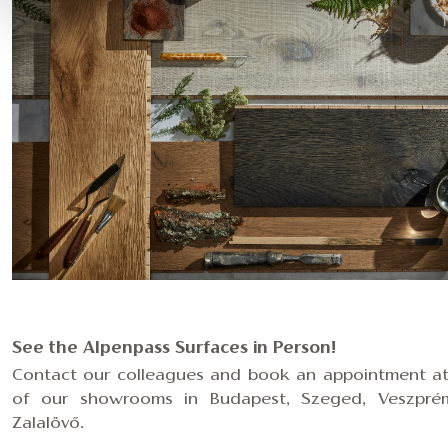
See the Alpenpass Surfaces in Person!
Contact our colleagues and
book an appointment a
of our showrooms in Budapest, Szeged, Veszpré
Zalalövő.