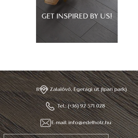
GET INSPIRED BY US!
8999 Zalalövő, Egerági út (Ipari park)
Tel.: (+36) 92 571 028
E-mail: info@edelholz.hu