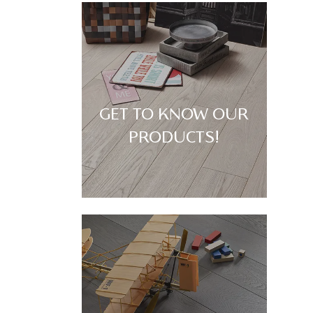
GET TO KNOW OUR
PRODUCTS!