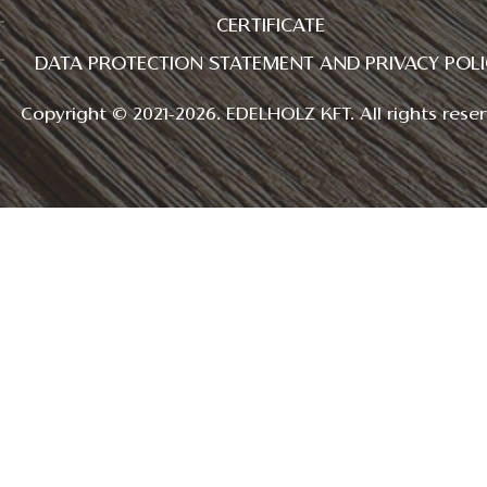
CERTIFICATE
DATA PROTECTION STATEMENT AND PRIVACY POLI
Copyright © 2021-2026. EDELHOLZ KFT. All rights reser