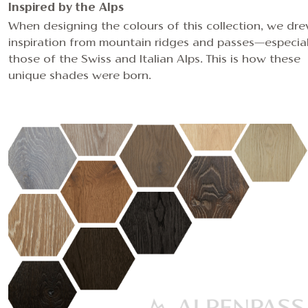
Inspired by the Alps
When designing the colours of this collection, we dr
inspiration from mountain ridges and passes—especial
those of the Swiss and Italian Alps. This is how these
unique shades were born.