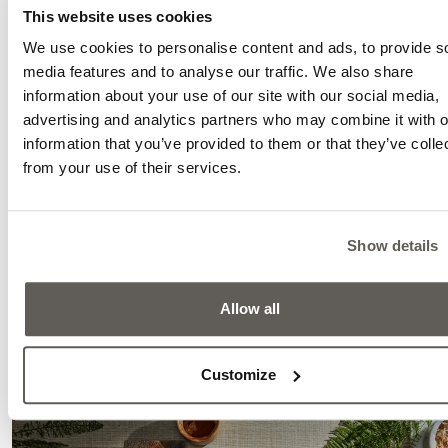
This website uses cookies
We use cookies to personalise content and ads, to provide s
media features and to analyse our traffic. We also share
information about your use of our site with our social media,
advertising and analytics partners who may combine it with o
information that you’ve provided to them or that they’ve colle
from your use of their services.
Show details
Authentic is a brand-new concept. These surface
crafted in an unconventional way: after a special d
process, the naturally developed wood surfac
Allow all
preserved in its original, organic form. It is only li
brushed—just enough to ensure comfortable walking.
Customize