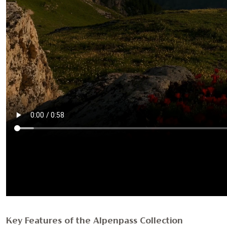
Key Features of the Alpenpass Collection