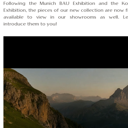
Following the Munich BAU Exhibition and the K
Exhibition, the pieces of our new collection are now fi
available to view
in our showrooms
as well. L
introduce them to you!