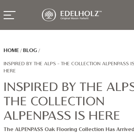
HOME
/
BLOG
/
INSPIRED BY THE ALPS – THE COLLECTION ALPENPASS I
HERE
INSPIRED BY THE ALPS
THE COLLECTION
ALPENPASS IS HERE
The ALPENPASS Oak Flooring Collection Has Arrived