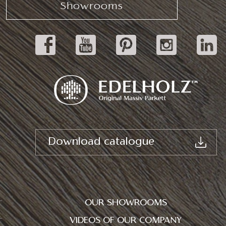
Showrooms
Download catalogue
OUR SHOWROOMS
VIDEOS OF OUR COMPANY