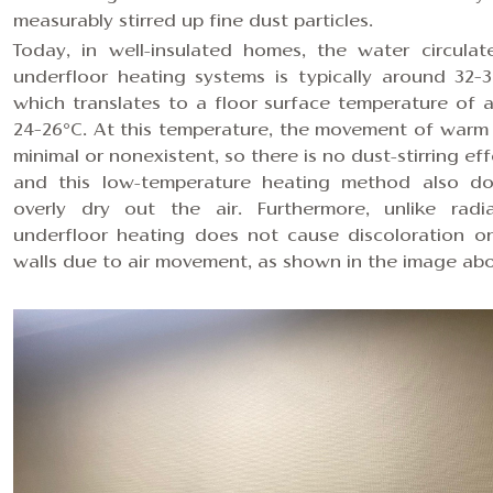
measurably stirred up fine dust particles.
Today, in well-insulated homes, the water circulat
underfloor heating systems is typically around 32–3
which translates to a floor surface temperature of 
24–26°C. At this temperature, the movement of warm a
minimal or nonexistent, so there is no dust-stirring ef
and this low-temperature heating method also do
overly dry out the air. Furthermore, unlike radia
underfloor heating does not cause discoloration o
walls due to air movement, as shown in the image abo