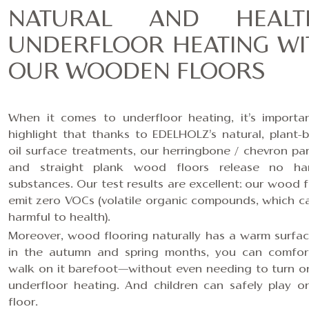
NATURAL AND HEALT
UNDERFLOOR HEATING WI
OUR WOODEN FLOORS
When it comes to underfloor heating, it’s importa
highlight that thanks to EDELHOLZ’s
natural, plant-
oil surface treatments
, our
herringbone / chevron pa
and
straight plank
wood floors release no har
substances. Our test results are excellent: our wood f
emit zero VOCs (volatile organic compounds, which c
harmful to health).
Moreover, wood flooring naturally has a warm surfac
in the autumn and spring months, you can comfor
walk on it barefoot—without even needing to turn o
underfloor heating. And children can safely play o
floor.