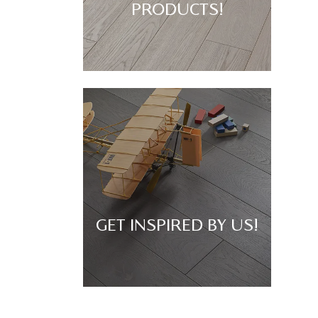
PRODUCTS!
GET INSPIRED BY US!