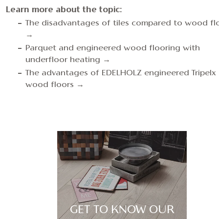
Learn more about the topic:
The disadvantages of tiles compared to wood fl
→
Parquet and engineered wood flooring with
underfloor heating →
The advantages of EDELHOLZ engineered Tripelx
wood floors →
GET TO KNOW OUR