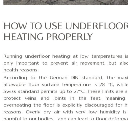
HOW TO USE UNDERFLOO
HEATING PROPERLY
Running underfloor heating at low temperatures i
only important to prevent air movement, but als
health reasons.
According to the German DIN standard, the ma
allowable floor surface temperature is 28 °C, whil
Swiss standard permits up to 27°C. These limits are s
protect veins and joints in the feet, meaning
overheating the floor is explicitly discouraged for h
reasons. Overly dry air with very low humidity is
harmful to our bodies—and c
an lead to floor deforma