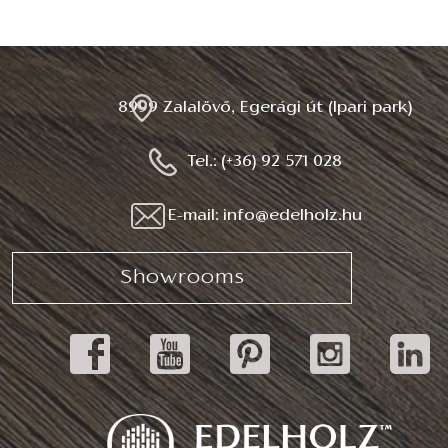
8999 Zalalövő, Egerági út (Ipari park)
Tel.: (+36) 92 571 028
E-mail: info@edelholz.hu
Showrooms