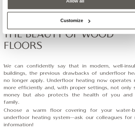
Allow all
EFFICIENT AND HEALTHY
Customize
HEATING COMBINED WITH
THE BEAUTY OF WOOD
FLOORS
We can confidently say that in modern, well-insu
buildings, the previous drawbacks of underfloor he
no longer apply. Underfloor heating now operates
more efficiently and, with proper settings, not only 
money but also protects the health of you and
family.
Choose a warm floor covering for your water-
underfloor heating system—
ask our colleagues for
information
!