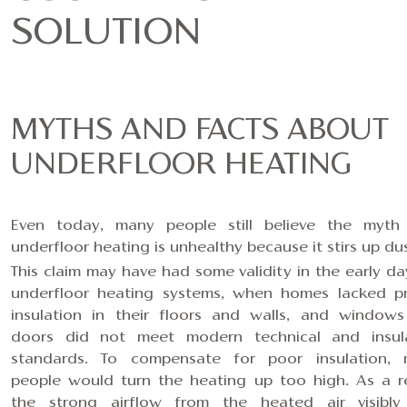
SOLUTION
MYTHS AND FACTS ABOUT
UNDERFLOOR HEATING
Even today, many people still believe the myth
underfloor heating is unhealthy because it stirs up dus
This claim may have had some validity in the early da
underfloor heating systems, when homes lacked p
insulation in their floors and walls, and window
doors did not meet modern technical and insul
standards. To compensate for poor insulation,
people would turn the heating up too high. As a re
the strong airflow from the heated air visibl