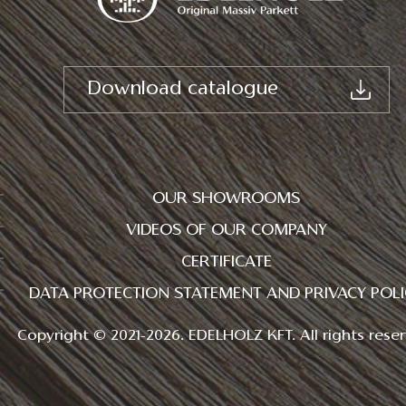
Download catalogue
OUR SHOWROOMS
VIDEOS OF OUR COMPANY
CERTIFICATE
DATA PROTECTION STATEMENT AND PRIVACY POLI
Copyright © 2021-2026. EDELHOLZ KFT. All rights reser