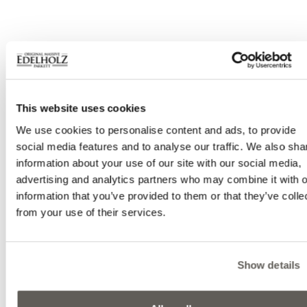
This website uses cookies
We use cookies to personalise content and ads, to provide
social media features and to analyse our traffic. We also sha
information about your use of our site with our social media,
advertising and analytics partners who may combine it with o
information that you’ve provided to them or that they’ve colle
from your use of their services.
Show details