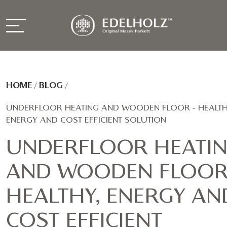
HOME
/
BLOG
/
UNDERFLOOR HEATING AND WOODEN FLOOR - HEALTH
ENERGY AND COST EFFICIENT SOLUTION
UNDERFLOOR HEATI
AND WOODEN FLOOR
HEALTHY, ENERGY AN
COST EFFICIENT